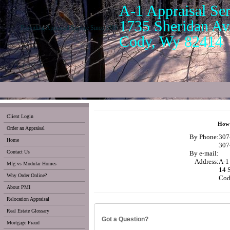
A-1 Appraisal Ser
1735 Sheridan Av.
Providing Appraisal Service Since 1988
Cody, Wy 82414
Client Login
How 
Order an Appraisal
By Phone:
307
Home
307
Contact Us
By e-mail:
Address:
A-1 
Mfg vs Modular Homes
14 
Why Order Online?
Cod
About PMI
Relocation Appraisal
Real Estate Glossary
Got a Question?
Mortgage Fraud