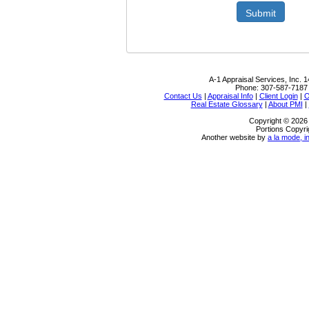
Submit
A-1 Appraisal Services, Inc.
1
Phone:
307-587-7187
Contact Us
|
Appraisal Info
|
Client Login
|
O
Real Estate Glossary
|
About PMI
|
Copyright © 2026 
Portions Copyri
Another website by
a la mode, i