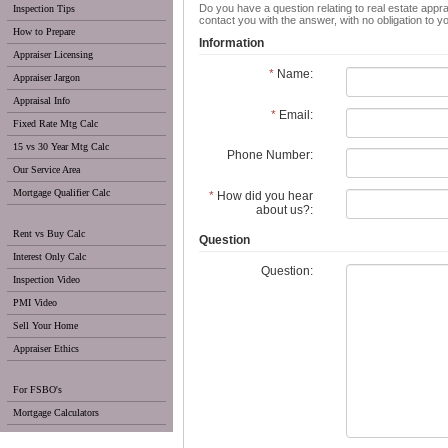
Do you have a question relating to real estate appra
Inspection Tips
contact you with the answer, with no obligation to 
How to Prepare
Information
Appraiser Licensing
*
Name:
Appraiser Jargon
Appraisal Info
*
Email:
Fixed Rate Mtg Calc
15 vs 30 Year Mtg Calc
Phone Number:
Our Service Area
Mortgage Qualifier Calc
*
How did you hear
about us?:
Rent vs Buy Calc
Question
Interest Only Calc
Question:
Inspection Video
PMI Video
Sell Your Home
Appraiser Ethics
For FSBO's
Mortgage Calculators